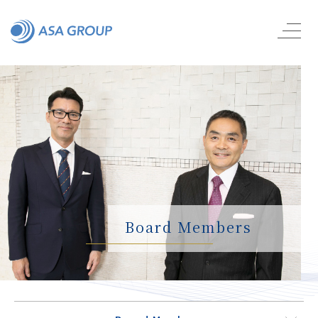
Board Members