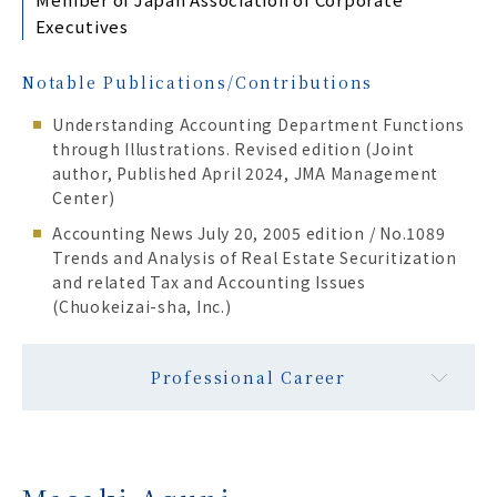
Executives
Notable Publications/Contributions
Understanding Accounting Department Functions
through Illustrations. Revised edition (Joint
author, Published April 2024, JMA Management
Center)
Accounting News July 20, 2005 edition / No.1089
Trends and Analysis of Real Estate Securitization
and related Tax and Accounting Issues
(Chuokeizai-sha, Inc.)
Professional Career