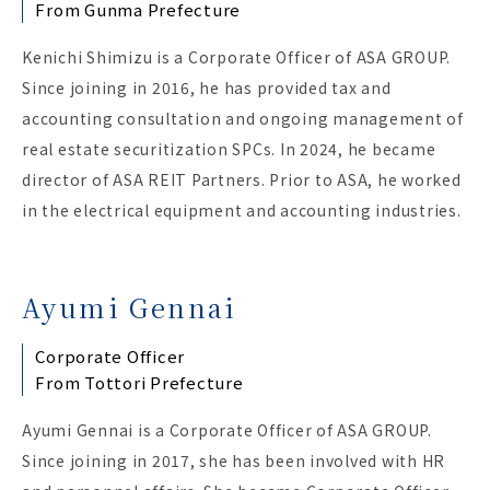
From Gunma Prefecture
Kenichi Shimizu is a Corporate Officer of ASA GROUP.
Since joining in 2016, he has provided tax and
accounting consultation and ongoing management of
real estate securitization SPCs. In 2024, he became
director of ASA REIT Partners. Prior to ASA, he worked
in the electrical equipment and accounting industries.
Ayumi Gennai
Corporate Officer
From Tottori Prefecture
Ayumi Gennai is a Corporate Officer of ASA GROUP.
Since joining in 2017, she has been involved with HR