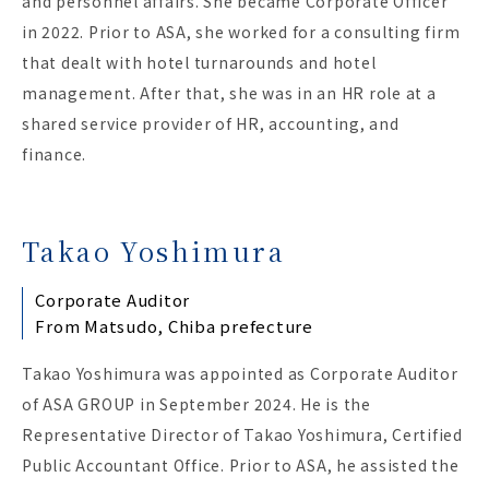
and personnel affairs. She became Corporate Officer
in 2022. Prior to ASA, she worked for a consulting firm
that dealt with hotel turnarounds and hotel
management. After that, she was in an HR role at a
shared service provider of HR, accounting, and
finance.
Takao Yoshimura
Corporate Auditor
From Matsudo, Chiba prefecture
Takao Yoshimura was appointed as Corporate Auditor
of ASA GROUP in September 2024. He is the
Representative Director of Takao Yoshimura, Certified
Public Accountant Office. Prior to ASA, he assisted the