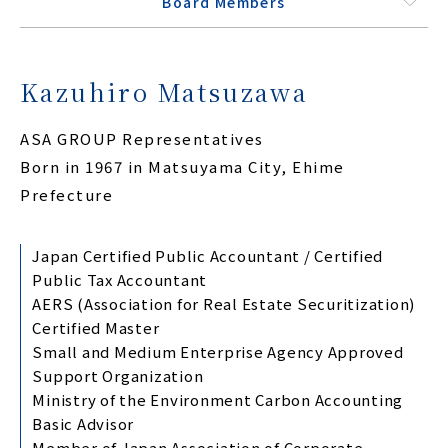
Board Members
Kazuhiro Matsuzawa
ASA GROUP Representatives
Born in 1967 in Matsuyama City, Ehime
Prefecture
Japan Certified Public Accountant / Certified
Public Tax Accountant
AERS (Association for Real Estate Securitization)
Certified Master
Small and Medium Enterprise Agency Approved
Support Organization
Ministry of the Environment Carbon Accounting
Basic Advisor
Member of Japan Association of Corporate