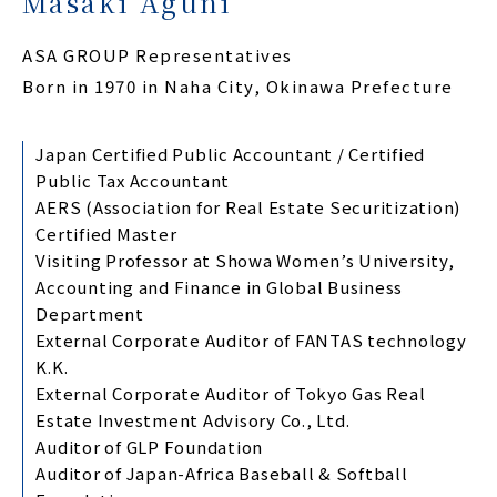
Masaki Aguni
ASA GROUP Representatives
Born in 1970 in Naha City, Okinawa Prefecture
Japan Certified Public Accountant / Certified
Public Tax Accountant
AERS (Association for Real Estate Securitization)
Certified Master
Visiting Professor at Showa Women’s University,
Accounting and Finance in Global Business
Department
External Corporate Auditor of FANTAS technology
K.K.
External Corporate Auditor of Tokyo Gas Real
Estate Investment Advisory Co., Ltd.
Auditor of GLP Foundation
Auditor of Japan-Africa Baseball & Softball