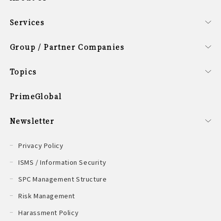
All
Company Profile
Corporate Philosophy
Smart Data Guideway
Board Members
Sustainability Policy
Services
All
Fund Services
Corporate Services
Group / Partner Companies
All
Group Companies
Partner Company
Singapore Office
Topics
All
PrimeGlobal
Newsletter
All
Privacy Policy
ISMS / Information Security
SPC Management Structure
Risk Management
Harassment Policy