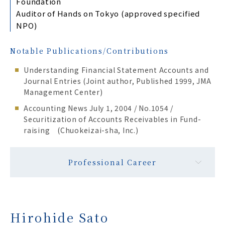
Foundation
Auditor of Hands on Tokyo (approved specified
NPO)
Notable Publications/Contributions
Understanding Financial Statement Accounts and
Journal Entries (Joint author, Published 1999, JMA
Management Center)
Accounting News July 1, 2004 / No.1054 /
Securitization of Accounts Receivables in Fund-
raising (Chuokeizai-sha, Inc.)
Professional Career
Hirohide Sato