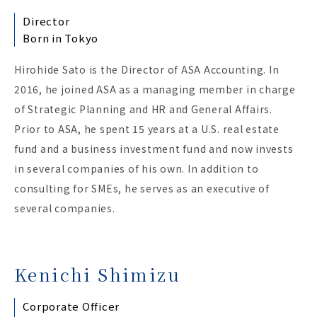
Director
Born in Tokyo
Hirohide Sato is the Director of ASA Accounting. In
2016, he joined ASA as a managing member in charge
of Strategic Planning and HR and General Affairs.
Prior to ASA, he spent 15 years at a U.S. real estate
fund and a business investment fund and now invests
in several companies of his own. In addition to
consulting for SMEs, he serves as an executive of
several companies.
Kenichi Shimizu
Corporate Officer