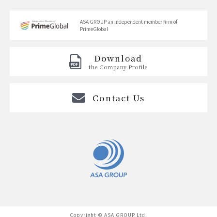
ASA GROUP
an independent member firm of
PrimeGlobal
Download
the Company Profile
Contact Us
Copyright © ASA GROUP Ltd.