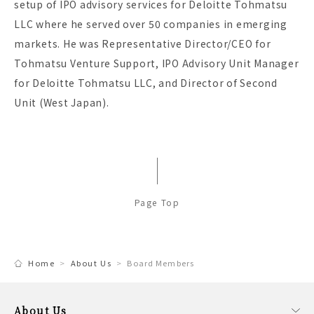
setup of IPO advisory services for Deloitte Tohmatsu
LLC where he served over 50 companies in emerging
markets. He was Representative Director/CEO for
Tohmatsu Venture Support, IPO Advisory Unit Manager
for Deloitte Tohmatsu LLC, and Director of Second
Unit (West Japan).
Page Top
Home
About Us
Board Members
About Us